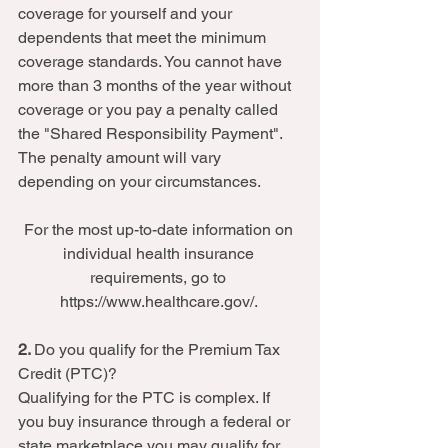
coverage for yourself and your 
dependents that meet the minimum 
coverage standards. You cannot have 
more than 3 months of the year without 
coverage or you pay a penalty called 
the "Shared Responsibility Payment". 
The penalty amount will vary 
depending on your circumstances.  
For the most up-to-date information on 
individual health insurance 
requirements, go to 
https://www.healthcare.gov/. 
2. 
Do you qualify for the Premium Tax 
Credit (PTC)? 
Qualifying for the PTC is complex. If 
you buy insurance through a federal or 
state marketplace you may qualify for 