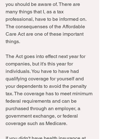
you should be aware of. There are 
many things that I, as a tax 
professional, have to be informed on. 
The consequenses of the Affordable 
Care Act are one of these important 
things.  
The Act goes into effect next year for 
companies, but it's this year for 
individuals. You have to have had 
qualifying coverage for yourself and 
your dependents to avoid the penalty 
tax. The coverage has to meet minimum 
federal requirements and can be 
purchased through an employer, a 
government exchange, or federal 
coverage such as Medicare. 
If you didn't have health insurance at 