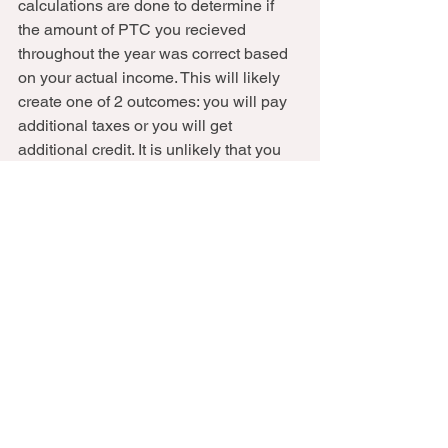
calculations are done to determine if 
the amount of PTC you recieved 
throughout the year was correct based 
on your actual income. This will likely 
create one of 2 outcomes: you will pay 
additional taxes or you will get 
additional credit. It is unlikely that you 
will have received the exact amount 
you were supposed to get.  
4.
 Is your Adjusted Gross Income (AGI) 
more than $200,000 ($125,000 MFS)? 
You may owe Additional Medicare Tax 
(.9%) and/or Net Investment Income Tax 
(3.8%). 
5. 
Are you covered by an employer 
plan, medicare or other government 
insurance, or private insurance 