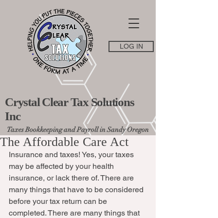
LOG IN
Crystal Clear Tax Solutions
Inc
Taxes Bookkeeping and Payroll in Sandy Oregon
The Affordable Care Act
Insurance and taxes! Yes, your taxes 
may be affected by your health 
insurance, or lack there of. There are 
many things that have to be considered 
before your tax return can be 
completed. There are many things that 