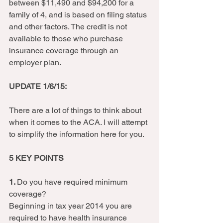
between $11,490 and $94,200 for a 
family of 4, and is based on filing status 
and other factors. The credit is not 
available to those who purchase 
insurance coverage through an 
employer plan.  
UPDATE 1/6/15:
There are a lot of things to think about 
when it comes to the ACA. I will attempt 
to simplify the information here for you.  
5 KEY POINTS
1. 
Do you have required minimum 
coverage? 
Beginning in tax year 2014 you are 
required to have health insurance 