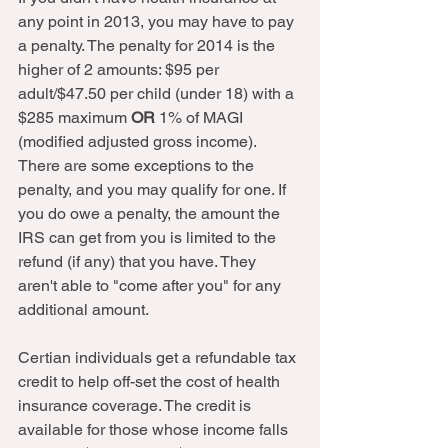
any point in 2013, you may have to pay 
a penalty. The penalty for 2014 is the 
higher of 2 amounts: $95 per 
adult/$47.50 per child (under 18) with a 
$285 maximum 
OR 
1% of MAGI 
(modified adjusted gross income). 
There are some exceptions to the 
penalty, and you may qualify for one. If 
you do owe a penalty, the amount the 
IRS can get from you is limited to the 
refund (if any) that you have. They 
aren't able to "come after you" for any 
additional amount.  
Certian individuals get a refundable tax 
credit to help off-set the cost of health 
insurance coverage. The credit is 
available for those whose income falls 