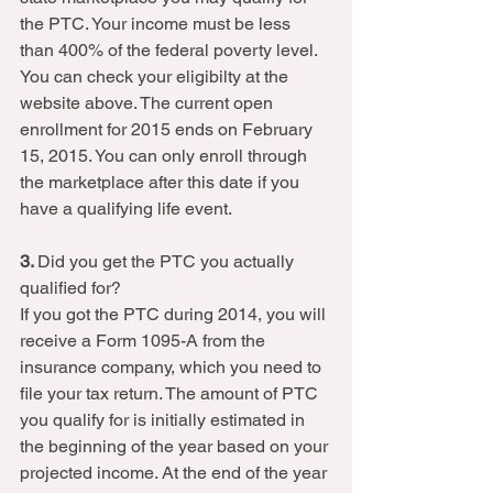
the PTC. Your income must be less 
than 400% of the federal poverty level. 
You can check your eligibilty at the 
website above. The current open 
enrollment for 2015 ends on February 
15, 2015. You can only enroll through 
the marketplace after this date if you 
have a qualifying life event.  
3. 
Did you get the PTC you actually 
qualified for? 
If you got the PTC during 2014, you will 
receive a Form 1095-A from the 
insurance company, which you need to 
file your tax return. The amount of PTC 
you qualify for is initially estimated in 
the beginning of the year based on your 
projected income. At the end of the year 